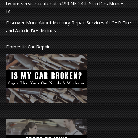
by our service center at 5499 NE 14th St in Des Moines,
IA.
Discover More About Mercury Repair Services At CHR Tire
and Auto in Des Moines
Domestic Car Repair