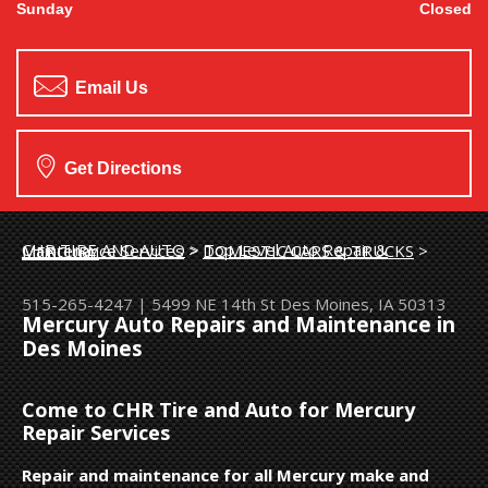
Sunday
Closed
Email Us
Get Directions
CHR TIRE AND AUTO
>
Top Level Auto Repair & Maintenance Services
>
DOMESTIC CARS & TRUCKS
>
MERCURY
515-265-4247
|
5499 NE 14th St
Des Moines, IA 50313
Mercury Auto Repairs and Maintenance in
Des Moines
Come to CHR Tire and Auto for Mercury
Repair Services
Repair and maintenance for all Mercury make and