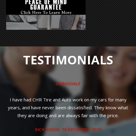
TESTIMONIALS
URBANDALE
s
I have had CHR Tire and Auto work on my cars for many
years, and have never been dissatisfied. They know what
n
they are doing and are always fair with the price.
RICK NIXON
, 18 DECEMBER 2019