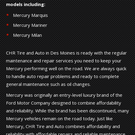
models including:
Mercury Marquis
Mercury Mariner
Mercury Milan
CHR Tire and Auto in Des Moines is ready with the regular
maintenance and repair services you need to keep your
Mercury performing well on the road. We are always quick
to handle auto repair problems and ready to complete
general maintenance such as oil changes.
Mercury was originally an entry-level luxury brand of the
Ford Motor Company designed to combine affordability
and reliability. While the brand has been discontinued, many
Mercury vehicles remain on the road today. Just like
Mercury, CHR Tire and Auto combines affordability and
reliability with affordable repairs and reliable maintenance