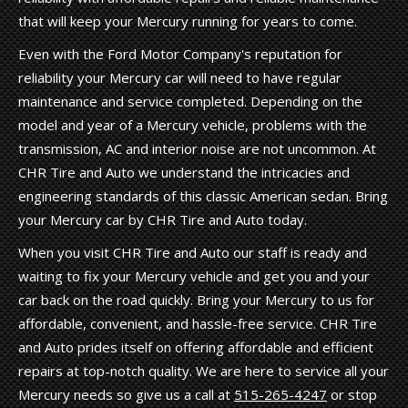
that will keep your Mercury running for years to come.
Even with the Ford Motor Company's reputation for
reliability your Mercury car will need to have regular
maintenance and service completed. Depending on the
model and year of a Mercury vehicle, problems with the
transmission, AC and interior noise are not uncommon. At
CHR Tire and Auto we understand the intricacies and
engineering standards of this classic American sedan. Bring
your Mercury car by CHR Tire and Auto today.
When you visit CHR Tire and Auto our staff is ready and
waiting to fix your Mercury vehicle and get you and your
car back on the road quickly. Bring your Mercury to us for
affordable, convenient, and hassle-free service. CHR Tire
and Auto prides itself on offering affordable and efficient
repairs at top-notch quality. We are here to service all your
Mercury needs so give us a call at
515-265-4247
or stop