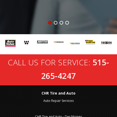
CALL US FOR SERVICE:
515-
265-4247
CHR Tire and Auto
Auto Repair Services
CHR Tire and Auto - Des Moines