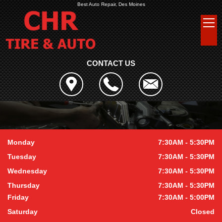
Best Auto Repair, Des Moines
CONTACT US
Monday
7:30AM - 5:30PM
Tuesday
7:30AM - 5:30PM
Wednesday
7:30AM - 5:30PM
Thursday
7:30AM - 5:30PM
Friday
7:30AM - 5:00PM
Saturday
Closed