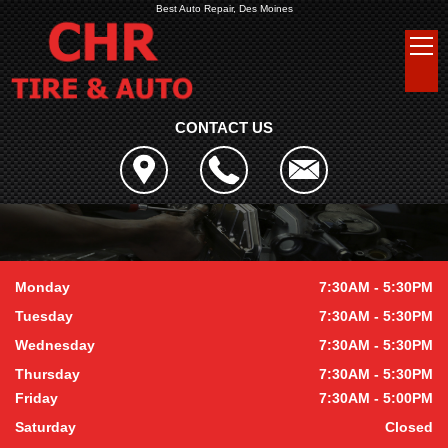
Best Auto Repair, Des Moines
CONTACT US
Monday
7:30AM - 5:30PM
Tuesday
7:30AM - 5:30PM
Wednesday
7:30AM - 5:30PM
Thursday
7:30AM - 5:30PM
Friday
7:30AM - 5:00PM
Saturday
Closed