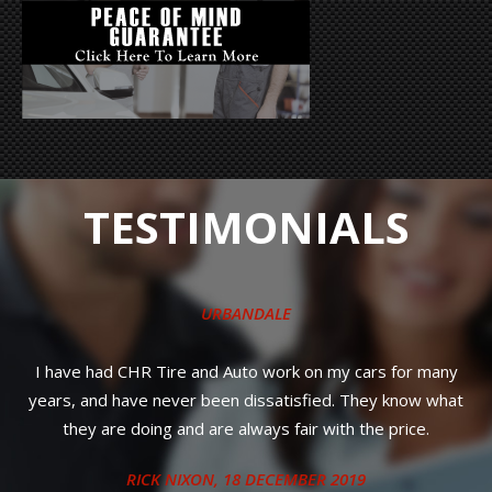
TESTIMONIALS
URBANDALE
Quick, friendly s
dealership was g
R Tire and Auto work on my cars for many
ve never been dissatisfied. They know what
oing and are always fair with the price.
ICK NIXON
, 18 DECEMBER 2019