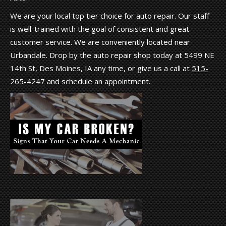
We are your local top tier choice for auto repair. Our staff
is well-trained with the goal of consistent and great
customer service. We are conveniently located near
Urbandale. Drop by the auto repair shop today at 5499 NE
14th St, Des Moines, IA any time, or give us a call at
515-
265-4247
and schedule an appointment.