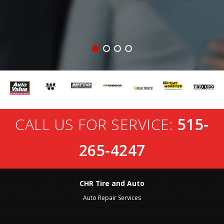
CALL US FOR SERVICE:
515-
265-4247
CHR Tire and Auto
Auto Repair Services