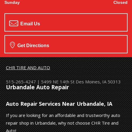
Sunday
Closed
Email Us
Get Directions
CHR TIRE AND AUTO
515-265-4247
|
5499 NE 14th St
Des Moines, IA 50313
Urbandale Auto Repair
Auto Repair Services Near Urbandale, IA
If you are looking for an affordable and trustworthy auto
repair shop in Urbandale, why not choose CHR Tire and
Auto!