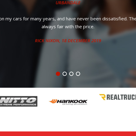
and priced much better than what a dealership was going to charge m
STEPHANIE S.