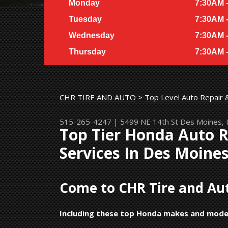
Monday
7:30AM 
Tuesday
7:30AM 
Wednesday
7:30AM 
Thursday
7:30AM 
CHR TIRE AND AUTO
>
Top Level Auto Repair 
515-265-4247
|
5499 NE 14th St
Des Moines, 
Top Tier Honda Auto 
Services In Des Moine
Come to CHR Tire and Aut
Including these top Honda makes and mode