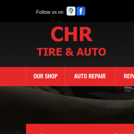
Follow us on
OUR SHOP
AUTO REPAIR
REP