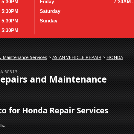
- 5:30PM
Friday
7:30AM -
- 5:30PM
Saturday
- 5:30PM
Sunday
- 5:30PM
& Maintenance Services
>
ASIAN VEHICLE REPAIR
>
HONDA
IA 50313
Repairs and Maintenance
s
o for Honda Repair Services
ls: