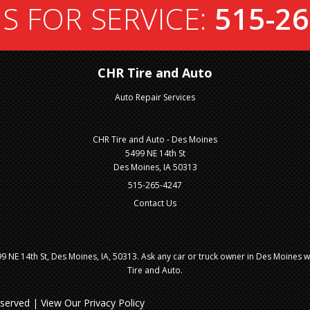
S FOR SERVICE:
515-26
CHR Tire and Auto
Auto Repair Services
CHR Tire and Auto - Des Moines
5499 NE 14th St
Des Moines, IA 50313
515-265-4247
Contact Us
 NE 14th St, Des Moines, IA, 50313. Ask any car or truck owner in Des Moines 
Tire and Auto.
Reserved | View Our
Privacy Policy