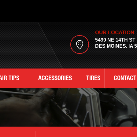
OUR LOCATION
5499 NE 14TH ST
DES MOINES, IA 
AIR TIPS
ACCESSORIES
TIRES
CONTACT