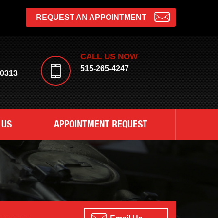
REQUEST AN APPOINTMENT
CALL US NOW
515-265-4247
50313
 US
APPOINTMENT REQUEST