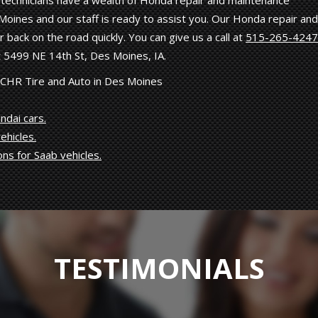
ed technicians have a wealth of Honda repair and maintenance
oines and our staff is ready to assist you. Our Honda repair and
 back on the road quickly. You can give us a call at
515-265-4247
 5499 NE 14th St, Des Moines, IA.
 CHR Tire and Auto in Des Moines
ndai cars.
ehicles.
ons for Saab vehicles.
TESTIMONIALS