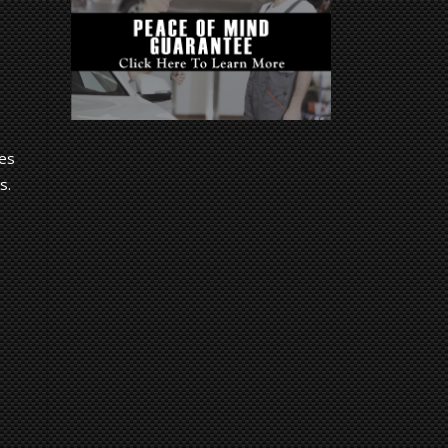
Des
s.