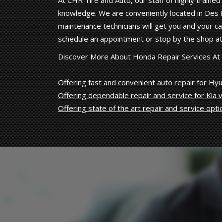
At CHR Tire and Auto, our staff of highly train
knowledge. We are conveniently located in Des M
maintenance technicians will get you and your car
schedule an appointment or stop by the shop at
Discover More About Honda Repair Services At
Offering fast and convenient auto repair for Hyu
Offering dependable repair and service for Kia v
Offering state of the art repair and service opti