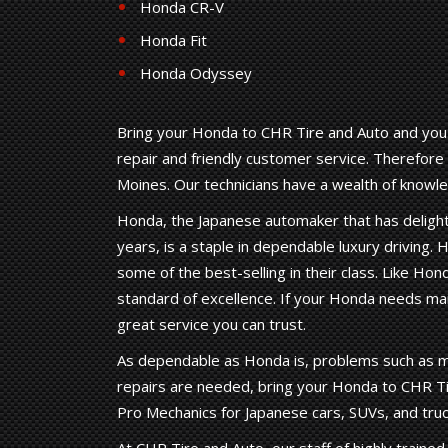
Honda CR-V
Honda Fit
Honda Odyssey
Bring your Honda to CHR Tire and Auto and you c
repair and friendly customer service. Therefore
Moines. Our technicians have a wealth of know
Honda, the Japanese automaker that has delighte
years, is a staple in dependable luxury driving. H
some of the best-selling in their class. Like Ho
standard of excellence. If your Honda needs mai
great service you can trust.
As dependable as Honda is, problems such as m
repairs are needed, bring your Honda to CHR Ti
Pro Mechanics for Japanese cars, SUVs, and truc