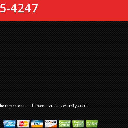
5-4247
who they recommend. Chances are they will tell you CHR