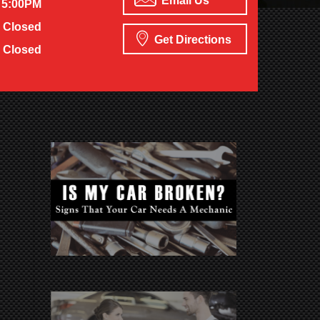
Email Us
 5:00PM
Closed
Get Directions
Closed