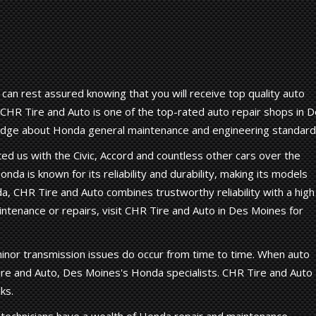
an rest assured knowing that you will receive top quality auto
 CHR Tire and Auto is one of the top-rated auto repair shops in 
ledge about Honda general maintenance and engineering standard
d us with the Civic, Accord and countless other cars over the
onda is known for its reliability and durability, making its models
nda, CHR Tire and Auto combines trustworthy reliability with a high
ntenance or repairs, visit CHR Tire and Auto in Des Moines for
inor transmission issues do occur from time to time. When auto
re and Auto, Des Moines's Honda specialists. CHR Tire and Auto
ks.