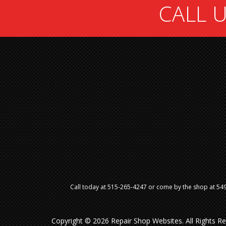
CALL U
Call today at
515-265-4247
or come by the shop at 5499
Copyright ©
2026
Repair Shop Websites
. All Rights 