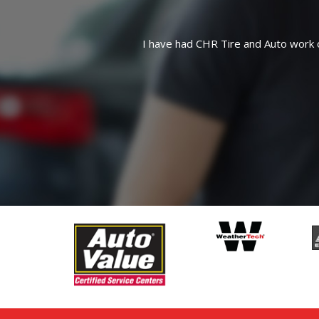
Quick, friendly service 
 what they are doing and are