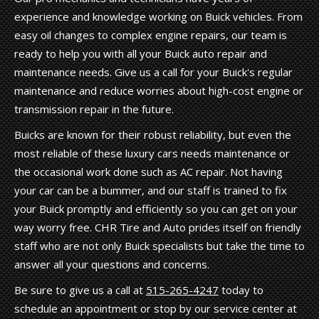
experience and knowledge working on Buick vehicles. From
easy oil changes to complex engine repairs, our team is
ready to help you with all your Buick auto repair and
maintenance needs. Give us a call for your Buick's regular
maintenance and reduce worries about high-cost engine or
transmission repair in the future.
Buicks are known for their robust reliability, but even the
most reliable of these luxury cars needs maintenance or
the occasional work done such as AC repair. Not having
your car can be a bummer, and our staff is trained to fix
your Buick promptly and efficiently so you can get on your
way worry free. CHR Tire and Auto prides itself on friendly
staff who are not only Buick specialists but take the time to
answer all your questions and concerns.
Be sure to give us a call at
515-265-4247
today to
schedule an appointment or stop by our service center at