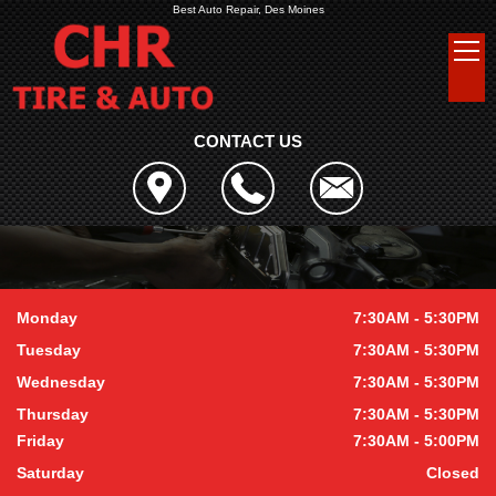
Best Auto Repair, Des Moines
CONTACT US
Monday
7:30AM - 5:30PM
Tuesday
7:30AM - 5:30PM
Wednesday
7:30AM - 5:30PM
Thursday
7:30AM - 5:30PM
Friday
7:30AM - 5:00PM
Saturday
Closed