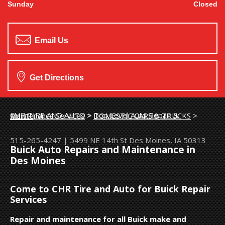
Sunday
Closed
Email Us
Get Directions
CHR TIRE AND AUTO
>
Top Level Auto Repair & Maintenance Services
>
DOMESTIC CARS & TRUCKS
>
BUICK
515-265-4247
|
5499 NE 14th St
Des Moines, IA 50313
Buick Auto Repairs and Maintenance in
Des Moines
Come to CHR Tire and Auto for Buick Repair
Services
Repair and maintenance for all Buick make and