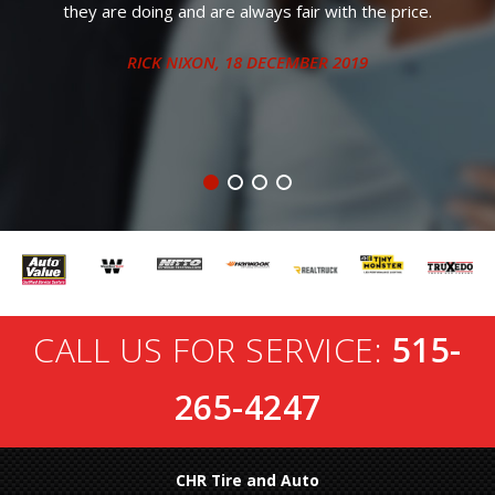
the price.
9
CALL US FOR SERVICE:
515-
265-4247
CHR Tire and Auto