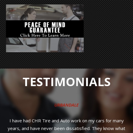
TESTIMONIALS
Quick, friendly service and priced much better 
dealership was going to charge me. I'll be back
cars for many
They know what
STEPHANIE S.