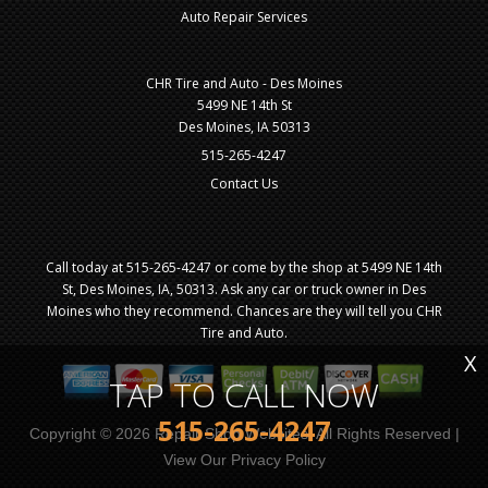
Auto Repair Services
CHR Tire and Auto - Des Moines
5499 NE 14th St
Des Moines, IA 50313
515-265-4247
Contact Us
Call today at
515-265-4247
or come by the shop at 5499 NE 14th
St, Des Moines, IA, 50313. Ask any car or truck owner in Des
Moines who they recommend. Chances are they will tell you CHR
Tire and Auto.
X
TAP TO CALL NOW
515-265-4247
Copyright ©
2026
Repair Shop Websites
. All Rights Reserved |
View Our
Privacy Policy