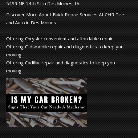
5499 NE 14th St in Des Moines, IA.
Discover More About Buick Repair Services At CHR Tire
and Auto in Des Moines
Offering Chrysler convenient and affordable repair.
Offering Oldsmobile repair and diagnostics to keep you
moving.
Offering Cadillac repair and diagnostics to keep you
moving.