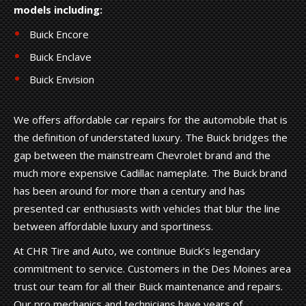
models including:
Buick Encore
Buick Enclave
Buick Envision
We offers affordable car repairs for the automobile that is
the definition of understated luxury. The Buick bridges the
gap between the mainstream Chevrolet brand and the
much more expensive Cadillac nameplate. The Buick brand
has been around for more than a century and has
presented car enthusiasts with vehicles that blur the line
between affordable luxury and sportiness.
At CHR Tire and Auto, we continue Buick's legendary
commitment to service. Customers in the Des Moines area
trust our team for all their Buick maintenance and repairs.
Our pro mechanics and technicians have years of