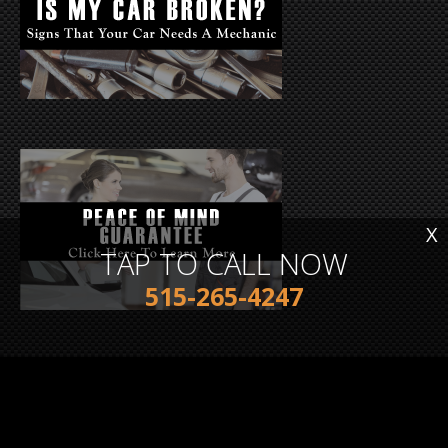
X
TAP TO CALL NOW
515-265-4247
TESTIMONIALS