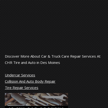
Discover More About Car & Truck Care Repair Services At
CHR Tire and Auto in Des Moines
Undercar Services
Collision And Auto Body Repair
Tire Repair Services