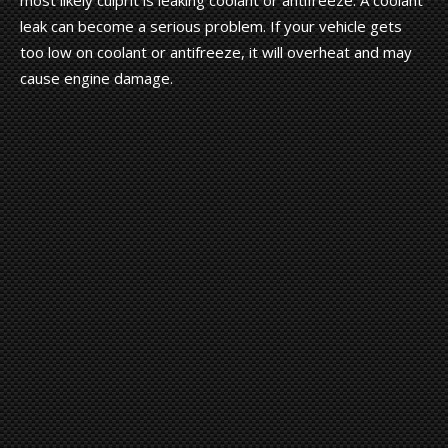
leak can become a serious problem. If your vehicle gets
too low on coolant or antifreeze, it will overheat and may
cause engine damage.