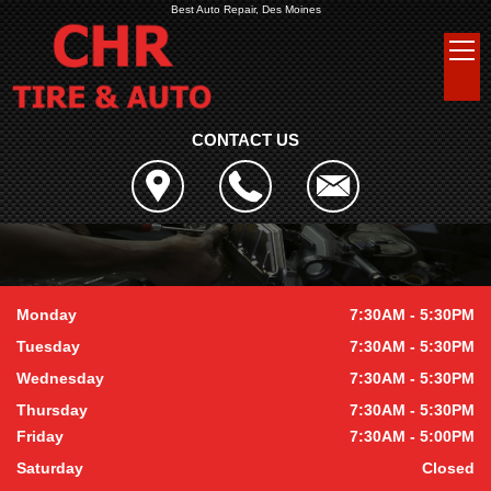
Best Auto Repair, Des Moines
CONTACT US
Monday
7:30AM - 5:30PM
Tuesday
7:30AM - 5:30PM
Wednesday
7:30AM - 5:30PM
Thursday
7:30AM - 5:30PM
Friday
7:30AM - 5:00PM
Saturday
Closed