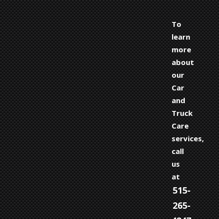
To
learn
more
about
our
Car
and
Truck
Care
services,
call
us
at
515-
265-