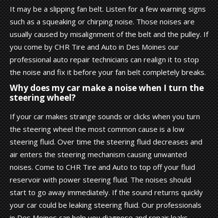
It may be a slipping fan belt. Listen for a few warning signs
such as a squeaking or chirping noise. Those noises are
usually caused by misalignment of the belt and the pulley. If
you come by CHR Tire and Auto in Des Moines our
professional auto repair technicians can realign it to stop
the noise and fix it before your fan belt completely breaks.
Why does my car make a noise when I turn the
steering wheel?
If your car makes strange sounds or clicks when you turn
the steering wheel the most common cause is a low
steering fluid. Over time the steering fluid decreases and
air enters the steering mechanism causing unwanted
noises. Come to CHR Tire and Auto to top off your fluid
reservoir with power steering fluid. The noises should
start to go away immediately. If the sound returns quickly
your car could be leaking steering fluid. Our professionals
in Des Moines can help you diagnose and repair leaks