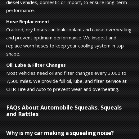
diesel vehicles, domestic or import, to ensure long-term
performance.
Hose Replacement
Cracked, dry hoses can leak coolant and cause overheating
and prevent optimum performance. We inspect and
replace worn hoses to keep your cooling system in top
shape.
Oil, Lube & Filter Changes
Most vehicles need oil and filter changes every 3,000 to
7,500 miles. We provide full oil, lube, and filter service at
CHR Tire and Auto to prevent wear and overheating.
FAQs About Automobile Squeaks, Squeals
and Rattles
Why is my car making a squealing noise?