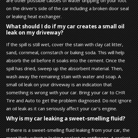
are other possible causes of water dripping on your foot
on the driver's side of the car including a broken door seal
or leaking heat exchanger.
What should I do if my car creates a small oil
leak on my driveway?
If the spill is still wet, cover the stain with clay cat litter,
sand, cornmeal, cornstarch or baking soda. This will help
absorb the oil before it soaks into the cement. Once the
spill has dried, sweep up the absorbent material. Then,
wash away the remaining stain with water and soap. A
small oil leak on your driveway is an indication that
something is wrong with your car. Bring your car to CHR
Tire and Auto to get the problem diagnosed. Do not ignore
an oil leak as it can seriously affect your car's engine.
Why is my car leaking a sweet-smelling fluid?
If there is a sweet-smelling fluid leaking from your car, the
most likely culprit is leaking coolant or antifreeze. A coolant