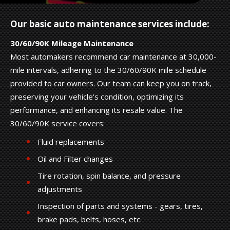
Our basic auto maintenance services include:
30/60/90K Mileage Maintenance
Most automakers recommend car maintenance at 30,000-
mile intervals, adhering to the 30/60/90K mile schedule
provided to car owners. Our team can keep you on track,
preserving your vehicle's condition, optimizing its
performance, and enhancing its resale value. The
30/60/90K service covers:
Fluid replacements
Oil and Filter changes
Tire rotation, spin balance, and pressure
adjustments
Inspection of parts and systems - gears, tires,
brake pads, belts, hoses, etc.