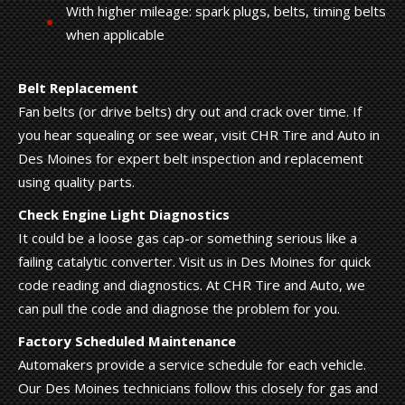
With higher mileage: spark plugs, belts, timing belts
when applicable
Belt Replacement
Fan belts (or drive belts) dry out and crack over time. If
you hear squealing or see wear, visit CHR Tire and Auto in
Des Moines for expert belt inspection and replacement
using quality parts.
Check Engine Light Diagnostics
It could be a loose gas cap-or something serious like a
failing catalytic converter. Visit us in Des Moines for quick
code reading and diagnostics. At CHR Tire and Auto, we
can pull the code and diagnose the problem for you.
Factory Scheduled Maintenance
Automakers provide a service schedule for each vehicle.
Our Des Moines technicians follow this closely for gas and