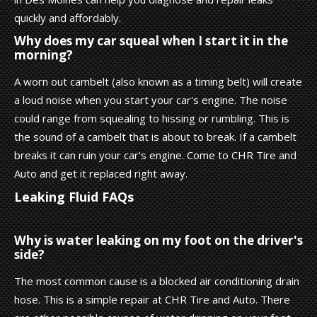
quickly and affordably.
Why does my car squeal when I start it in the
morning?
A worn out cambelt (also known as a timing belt) will create
a loud noise when you start your car's engine. The noise
could range from squealing to hissing or rumbling. This is
the sound of a cambelt that is about to break. If a cambelt
breaks it can ruin your car's engine. Come to CHR Tire and
Auto and get it replaced right away.
Leaking Fluid FAQs
Why is water leaking on my foot on the driver's
side?
The most common cause is a blocked air conditioning drain
hose. This is a simple repair at CHR Tire and Auto. There