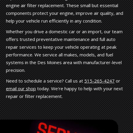
engine air filter replacement. These small but essential
components protect your engine, improve air quality, and
help your vehicle run efficiently in any condition.
Whether you drive a domestic car or an import, our team
offers trusted preventative maintenance and full auto
repair services to keep your vehicle operating at peak
performance. We service all makes, models, and fuel
systems in the Des Moines area with manufacturer-level
precision.
Need to schedule a service? Call us at
515-265-4247
or
email our shop
today. We're happy to help with your next
repair or filter replacement.