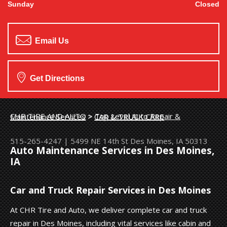
Sunday
Closed
Email Us
Get Directions
CHR TIRE AND AUTO
>
Top Level Auto Repair & Maintenance Services
>
CAR & TRUCK CARE
515-265-4247
|
5499 NE 14th St
Des Moines, IA 50313
Auto Maintenance Services in Des Moines,
IA
Car and Truck Repair Services in Des Moines
At CHR Tire and Auto, we deliver complete car and truck
repair in Des Moines, including vital services like cabin and