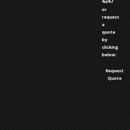
4247
or
request
a
quote
by
clicking
below:
Request
Quote